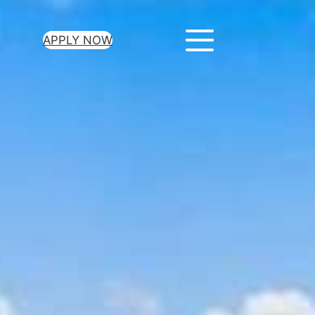
APPLY NOW
oan